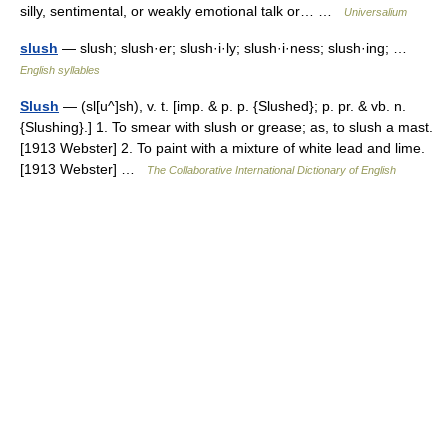
silly, sentimental, or weakly emotional talk or… …
Universalium
slush
— slush; slush·er; slush·i·ly; slush·i·ness; slush·ing; …
English syllables
Slush
— (sl[u^]sh), v. t. [imp. & p. p. {Slushed}; p. pr. & vb. n.
{Slushing}.] 1. To smear with slush or grease; as, to slush a mast.
[1913 Webster] 2. To paint with a mixture of white lead and lime.
[1913 Webster] …
The Collaborative International Dictionary of English