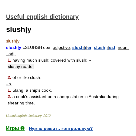
Useful english dictionary
slush|y
slush|y
slush|y
«SLUHSH ee»,
adjective,
slush
|
i
|
er
,
slush
|
i
|
est
,
noun.
–adj.
1.
having much slush; covered with slush: »
slushy roads.
2.
of or like slush.
–n.
1.
Slang.
a ship's cook.
2.
a cook's assistant on a sheep station in Australia during
shearing time.
Useful english dictionary
.
2012
.
Игры ⚽
Нужно решить контрольную?