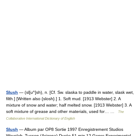
Slush
— (sl[u^]sh), n. [Cf. Sw. slaska to paddle in water, slask wet,
filth.] [Written also {slosh}.] 1. Soft mud. [1913 Webster] 2. A
mixture of snow and water; half melted snow. [1913 Webster] 3. A
soft mixture of grease and other materials, used for… …
The
Collaborative International Dictionary of English
Slush
— Album par OP8 Sortie 1997 Enregistrement Studios
Wavelab, Tucson (Arizona) Durée 51 min 12 Genre Experimental