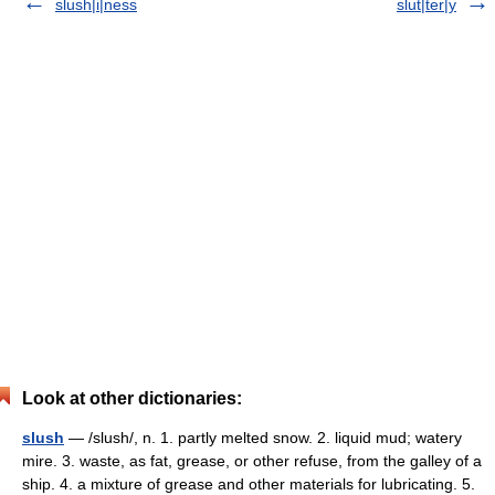
slush|i|ness
slut|ter|y
Look at other dictionaries:
slush
— /slush/, n. 1. partly melted snow. 2. liquid mud; watery
mire. 3. waste, as fat, grease, or other refuse, from the galley of a
ship. 4. a mixture of grease and other materials for lubricating. 5.