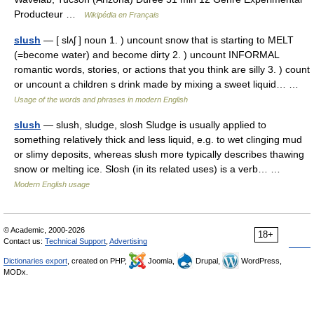
Producteur …
Wikipédia en Français
slush
— [ slʌʃ ] noun 1. ) uncount snow that is starting to MELT
(=become water) and become dirty 2. ) uncount INFORMAL
romantic words, stories, or actions that you think are silly 3. ) count
or uncount a children s drink made by mixing a sweet liquid… …
Usage of the words and phrases in modern English
slush
— slush, sludge, slosh Sludge is usually applied to
something relatively thick and less liquid, e.g. to wet clinging mud
or slimy deposits, whereas slush more typically describes thawing
snow or melting ice. Slosh (in its related uses) is a verb… …
Modern English usage
© Academic, 2000-2026
18+
Contact us:
Technical Support
,
Advertising
Dictionaries export
, created on PHP,
Joomla,
Drupal,
WordPress,
MODx.