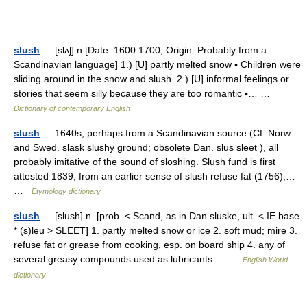
slush
— [slʌʃ] n [Date: 1600 1700; Origin: Probably from a
Scandinavian language] 1.) [U] partly melted snow ▪ Children were
sliding around in the snow and slush. 2.) [U] informal feelings or
stories that seem silly because they are too romantic ▪… …
Dictionary of contemporary English
slush
— 1640s, perhaps from a Scandinavian source (Cf. Norw.
and Swed. slask slushy ground; obsolete Dan. slus sleet ), all
probably imitative of the sound of sloshing. Slush fund is first
attested 1839, from an earlier sense of slush refuse fat (1756);…
…
Etymology dictionary
slush
— [slush] n. [prob. < Scand, as in Dan sluske, ult. < IE base
* (s)leu > SLEET] 1. partly melted snow or ice 2. soft mud; mire 3.
refuse fat or grease from cooking, esp. on board ship 4. any of
several greasy compounds used as lubricants… …
English World
dictionary