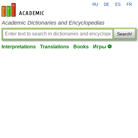
RU
DE
ES
FR
en-academic.com
Academic Dictionaries and Encyclopedias
Search!
Interpretations
Translations
Books
Игры ⚽